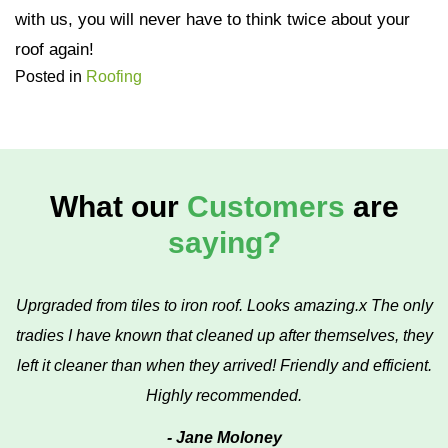
with us, you will never have to think twice about your
roof again!
Posted in
Roofing
What our
Customers
are
saying?
Uprgraded from tiles to iron roof. Looks amazing.x The only
tradies I have known that cleaned up after themselves, they
left it cleaner than when they arrived! Friendly and efficient.
Highly recommended.
- Jane Moloney