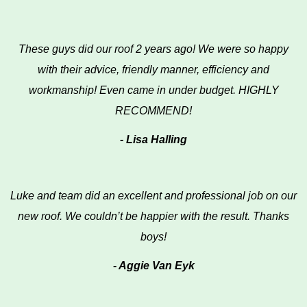
These guys did our roof 2 years ago! We were so happy
with their advice, friendly manner, efficiency and
workmanship! Even came in under budget. HIGHLY
RECOMMEND!
- Lisa Halling
Luke and team did an excellent and professional job on our
new roof. We couldn’t be happier with the result. Thanks
boys!
- Aggie Van Eyk