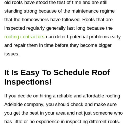
old roofs have stood the test of time and are still
standing strong because of the maintenance regime
that the homeowners have followed. Roofs that are
inspected regularly generally last long because the
roofing contractors
can detect potential problems early
and repair them in time before they become bigger
issues.
It Is Easy To Schedule Roof
Inspections!
If you decide on hiring a reliable and affordable roofing
Adelaide company, you should check and make sure
you get the best in your area and not just someone who
has little or no experience in inspecting different roofs.