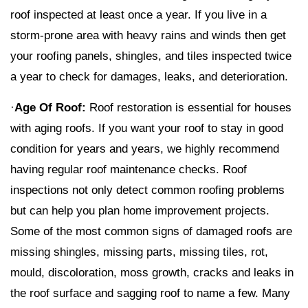
roof inspected at least once a year. If you live in a
storm-prone area with heavy rains and winds then get
your roofing panels, shingles, and tiles inspected twice
a year to check for damages, leaks, and deterioration.
·
Age Of Roof:
Roof restoration is essential for houses
with aging roofs. If you want your roof to stay in good
condition for years and years, we highly recommend
having regular roof maintenance checks. Roof
inspections not only detect common roofing problems
but can help you plan home improvement projects.
Some of the most common signs of damaged roofs are
missing shingles, missing parts, missing tiles, rot,
mould, discoloration, moss growth, cracks and leaks in
the roof surface and sagging roof to name a few. Many