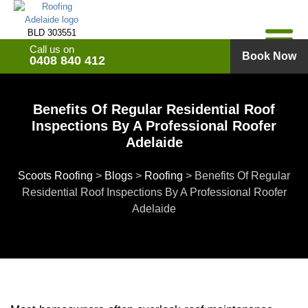
Skip
to
BLD 303551
content
Call us on
Book Now
0408 840 412
Benefits Of Regular Residential Roof
Inspections By A Professional Roofer
Adelaide
Scoots Roofing
>
Blogs
>
Roofing
>
Benefits Of Regular
Residential Roof Inspections By A Professional Roofer
Adelaide