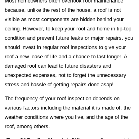
Most homeowners often overlook roof maintenance
because, unlike the rest of the house, a roof is not
visible as most components are hidden behind your
ceiling. However, to keep your roof and home in tip-top
condition and prevent future leaks or major repairs, you
should invest in regular roof inspections to give your
roof a new lease of life and a chance to last longer. A
damaged roof can lead to future disasters and
unexpected expenses, not to forget the unnecessary
stress and hassle of getting repairs done asap!
The frequency of your roof inspection depends on
various factors including the material it is made of, the
weather conditions where you live, and the age of the
roof, among others.