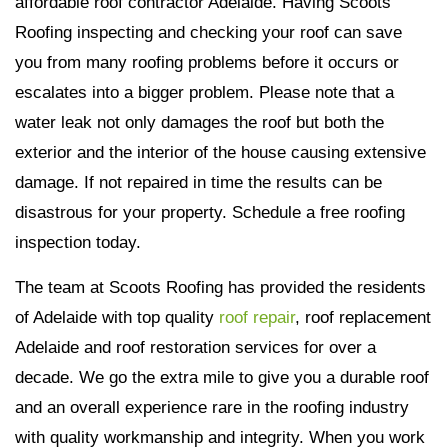
affordable roof contractor Adelaide. Having Scoots
Roofing inspecting and checking your roof can save
you from many roofing problems before it occurs or
escalates into a bigger problem. Please note that a
water leak not only damages the roof but both the
exterior and the interior of the house causing extensive
damage. If not repaired in time the results can be
disastrous for your property. Schedule a free roofing
inspection today.
The team at Scoots Roofing has provided the residents
of Adelaide with top quality
roof repair
, roof replacement
Adelaide and roof restoration services for over a
decade. We go the extra mile to give you a durable roof
and an overall experience rare in the roofing industry
with quality workmanship and integrity. When you work