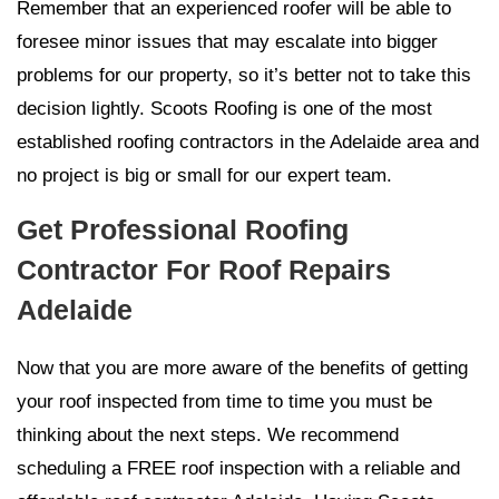
Remember that an experienced roofer will be able to
foresee minor issues that may escalate into bigger
problems for our property, so it’s better not to take this
decision lightly. Scoots Roofing is one of the most
established roofing contractors in the Adelaide area and
no project is big or small for our expert team.
Get Professional Roofing
Contractor For Roof Repairs
Adelaide
Now that you are more aware of the benefits of getting
your roof inspected from time to time you must be
thinking about the next steps. We recommend
scheduling a FREE roof inspection with a reliable and