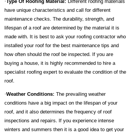
·
Type Of Roofing Material:
Different roofing materials
have unique characteristics and call for different
maintenance checks. The durability, strength, and
lifespan of a roof are determined by the material it is
made with. It is best to ask your roofing contractor who
installed your roof for the best maintenance tips and
how often should the roof be inspected. If you are
buying a house, it is highly recommended to hire a
specialist roofing expert to evaluate the condition of the
roof.
·
Weather Conditions:
The prevailing weather
conditions have a big impact on the lifespan of your
roof, and it also determines the frequency of roof
inspections and repairs. If you experience intense
winters and summers then it is a good idea to get your