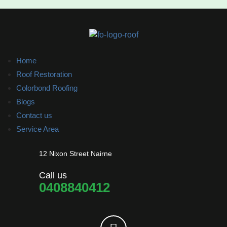
Home
Roof Restoration
Colorbond Roofing
Blogs
Contact us
Service Area
12 Nixon Street Nairne
Call us
0408840412