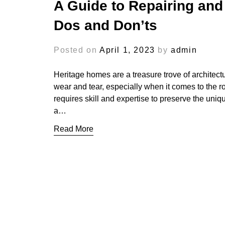
A Guide to Repairing and
Dos and Don’ts
Posted on
April 1, 2023
by
admin
Heritage homes are a treasure trove of architect
wear and tear, especially when it comes to the ro
requires skill and expertise to preserve the unique
a…
Read More