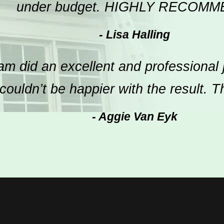
under budget. HIGHLY RECOMM
- Lisa Halling
m did an excellent and professional 
ouldn’t be happier with the result. 
- Aggie Van Eyk