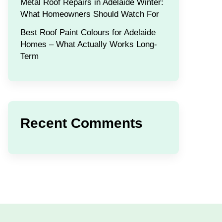
Metal Roof Repairs in Adelaide Winter:
What Homeowners Should Watch For
Best Roof Paint Colours for Adelaide
Homes – What Actually Works Long-
Term
Recent Comments