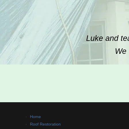
Luke and tea
We c
Home
Roof Restoration