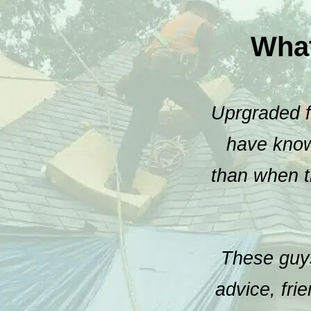
Wha
Uprgraded fr
have known
than when t
These guys
advice, fri