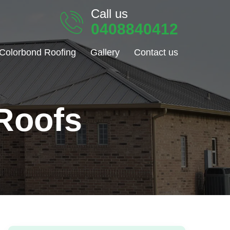
Call us
0408840412
Colorbond Roofing
Gallery
Contact us
Roofs