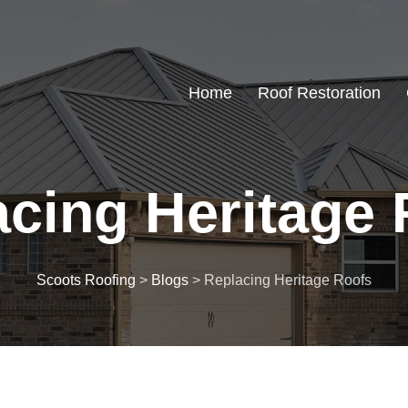
Home
Roof Restoration
cing Heritage 
Scoots Roofing
>
Blogs
>
Replacing Heritage Roofs