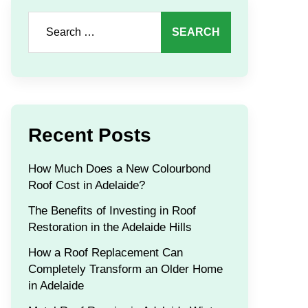
Search
for:
Recent Posts
How Much Does a New Colourbond
Roof Cost in Adelaide?
The Benefits of Investing in Roof
Restoration in the Adelaide Hills
How a Roof Replacement Can
Completely Transform an Older Home
in Adelaide