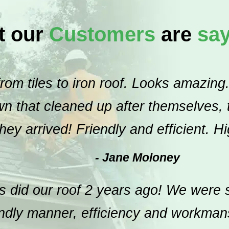
t our
Customers
are
sa
om tiles to iron roof. Looks amazing.
 that cleaned up after themselves, th
hey arrived! Friendly and efficient. 
- Jane Moloney
 did our roof 2 years ago! We were s
endly manner, efficiency and workma