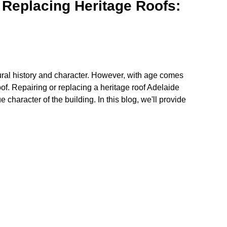
 Replacing Heritage Roofs:
ural history and character. However, with age comes
of. Repairing or replacing a heritage roof Adelaide
 character of the building. In this blog, we'll provide