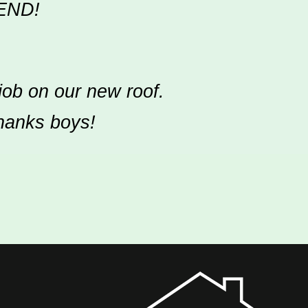
END!
job on our new roof.
Thanks boys!