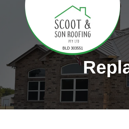
Skip
to
content
BLD 303551
Repla