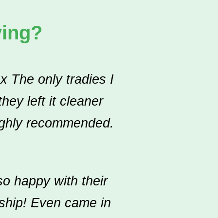
ying?
x The only tradies I
ey left it cleaner
Highly recommended.
o happy with their
nship! Even came in