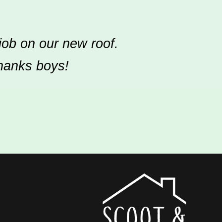
job on our new roof.
Thanks boys!