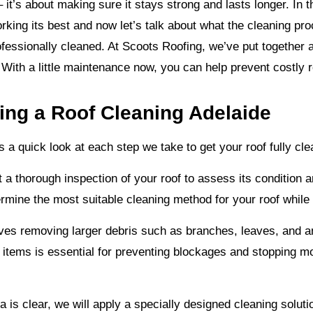
– it’s about making sure it stays strong and lasts longer. In 
rking its best and now let’s talk about what the cleaning p
rofessionally cleaned. At Scoots Roofing, we’ve put together 
. With a little maintenance now, you can help prevent costly 
ng a Roof Cleaning Adelaide
a quick look at each step we take to get your roof fully cl
t a thorough inspection of your roof to assess its condition 
ermine the most suitable cleaning method for your roof while
lves removing larger debris such as branches, leaves, and a
e items is essential for preventing blockages and stopping mo
a is clear, we will apply a specially designed cleaning soluti