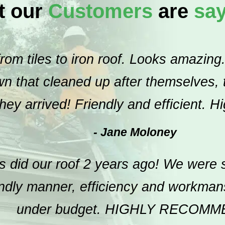
t our
Customers
are
sa
om tiles to iron roof. Looks amazing.
 that cleaned up after themselves, th
hey arrived! Friendly and efficient. 
- Jane Moloney
 did our roof 2 years ago! We were s
endly manner, efficiency and workma
under budget. HIGHLY RECOMM