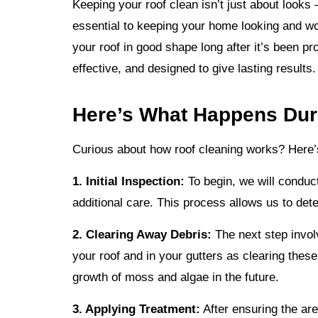
Keeping your roof clean isn’t just about looks 
essential to keeping your home looking and wo
your roof in good shape long after it’s been p
effective, and designed to give lasting results
Here’s What Happens Duri
Curious about how roof cleaning works? Here’s 
1. Initial Inspection:
To begin, we will conduc
additional care. This process allows us to det
2. Clearing Away Debris:
The next step invo
your roof and in your gutters as clearing thes
growth of moss and algae in the future.
3. Applying Treatment:
After ensuring the are