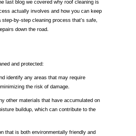
the last blog we covered why roof cleaning is
rocess actually involves and how you can keep
a step-by-step cleaning process that’s safe,
repairs down the road.
eaned and protected:
and identify any areas that may require
 minimizing the risk of damage.
ny other materials that have accumulated on
isture buildup, which can contribute to the
on that is both environmentally friendly and