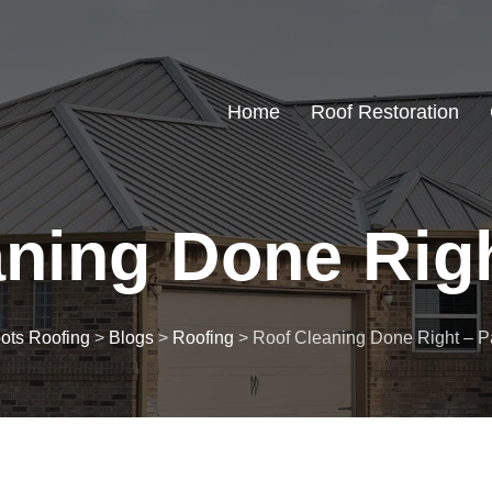
Home
Roof Restoration
ning Done Right
ots Roofing
>
Blogs
>
Roofing
>
Roof Cleaning Done Right – Par