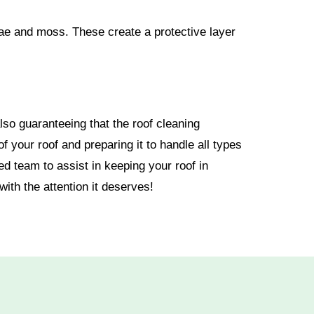
gae and moss. These create a protective layer
so guaranteeing that the roof cleaning
 your roof and preparing it to handle all types
d team to assist in keeping your roof in
ith the attention it deserves!