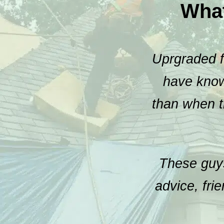
Wha
Uprgraded fr
have known
than when t
These guys
advice, fri