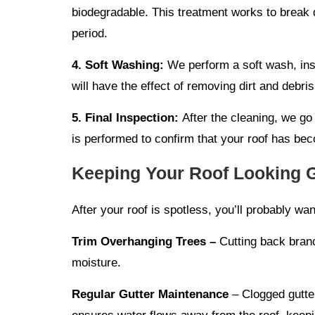
biodegradable. This treatment works to break d
period.
4. Soft Washing:
We perform a soft wash, inst
will have the effect of removing dirt and debris
5. Final Inspection:
After the cleaning, we go
is performed to confirm that your roof has be
Keeping Your Roof Looking 
After your roof is spotless, you’ll probably wa
Trim Overhanging Trees –
Cutting back branc
moisture.
Regular Gutter Maintenance
– Clogged gutter