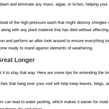
own and eliminate any moss, algae, or lichen, helping your 
ead of the high-pressure wash that might destroy shingles or 
 along with any plant material that has died without affecting
 on and perform an after-look around to ensure everything l
come ready to stand against elements of weathering.
Great Longer
nt it to stay that way. Here are some tips for extending the 
hes that hang over your roof will help keep leaves, twigs, an
s can lead to water pooling, which makes it easier for mold