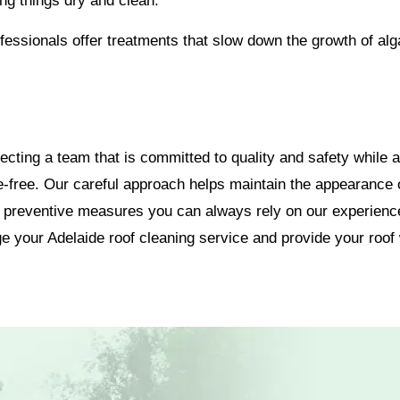
ng things dry and clean.
essionals offer treatments that slow down the growth of al
ting a team that is committed to quality and safety while al
-free. Our careful approach helps maintain the appearance of
o preventive measures you can always rely on our experience
e your Adelaide roof cleaning service and provide your roof w