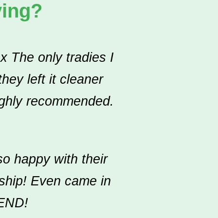
ying?
x The only tradies I
ey left it cleaner
Highly recommended.
o happy with their
nship! Even came in
END!