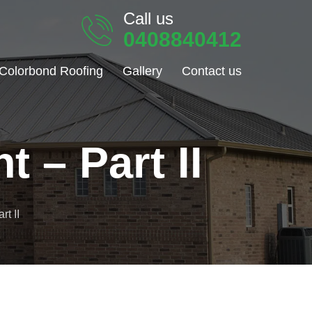
Call us
0408840412
Colorbond Roofing
Gallery
Contact us
 – Part II
t II