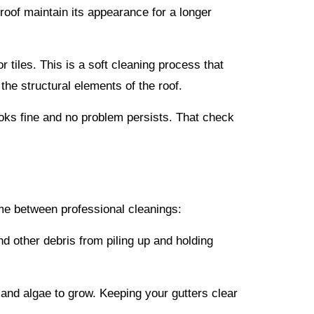
roof maintain its appearance for a longer
tiles. This is a soft cleaning process that
 the structural elements of the roof.
ooks fine and no problem persists. That check
time between professional cleanings:
d other debris from piling up and holding
 and algae to grow. Keeping your gutters clear