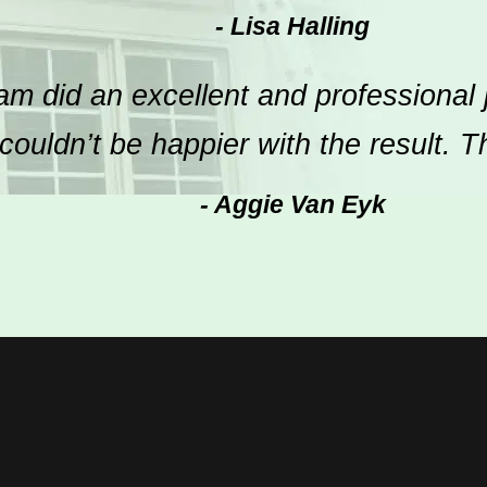
- Lisa Halling
m did an excellent and professional 
ouldn’t be happier with the result. 
- Aggie Van Eyk