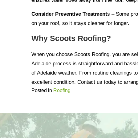
ensures water flows away from the roof, keepi
Consider Preventive Treatment
s – Some prof
on your roof, so it stays cleaner for longer.
Why Scoots Roofing?
When you choose Scoots Roofing, you are selec
Adelaide process is straightforward and hassle
of Adelaide weather. From routine cleanings t
excellent condition. Contact us today to arrang
Posted in
Roofing