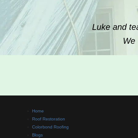
Luke and tea
We c
Home
Roof Restoration
Colorbond Roofing
Blogs