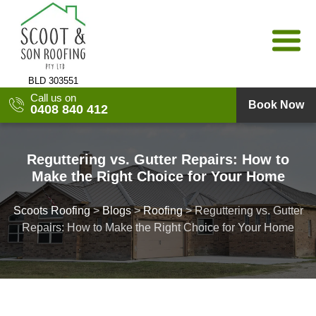
Skip
to
content
BLD 303551
Call us on
Book Now
0408 840 412
Reguttering vs. Gutter Repairs: How to
Make the Right Choice for Your Home
Scoots Roofing
>
Blogs
>
Roofing
>
Reguttering vs. Gutter
Repairs: How to Make the Right Choice for Your Home