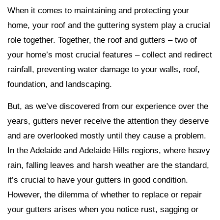
When it comes to maintaining and protecting your
home, your roof and the guttering system play a crucial
role together. Together, the roof and gutters – two of
your home’s most crucial features – collect and redirect
rainfall, preventing water damage to your walls, roof,
foundation, and landscaping.
But, as we’ve discovered from our experience over the
years, gutters never receive the attention they deserve
and are overlooked mostly until they cause a problem.
In the Adelaide and Adelaide Hills regions, where heavy
rain, falling leaves and harsh weather are the standard,
it’s crucial to have your gutters in good condition.
However, the dilemma of whether to replace or repair
your gutters arises when you notice rust, sagging or