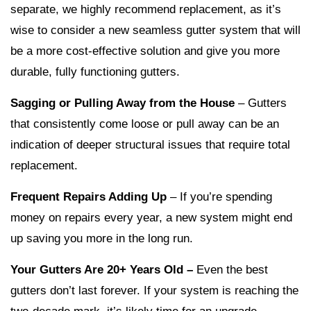
separate, we highly recommend replacement, as it’s
wise to consider a new seamless gutter system that will
be a more cost-effective solution and give you more
durable, fully functioning gutters.
Sagging or Pulling Away from the House
– Gutters
that consistently come loose or pull away can be an
indication of deeper structural issues that require total
replacement.
Frequent Repairs Adding Up
– If you’re spending
money on repairs every year, a new system might end
up saving you more in the long run.
Your Gutters Are 20+ Years Old –
Even the best
gutters don’t last forever. If your system is reaching the