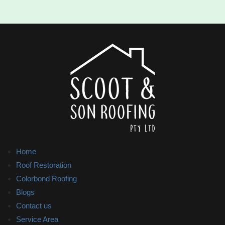
Home
Roof Restoration
Colorbond Roofing
Blogs
Contact us
Service Area