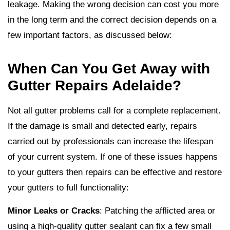
leakage. Making the wrong decision can cost you more
in the long term and the correct decision depends on a
few important factors, as discussed below:
When Can You Get Away with
Gutter Repairs Adelaide?
Not all gutter problems call for a complete replacement.
If the damage is small and detected early, repairs
carried out by professionals can increase the lifespan
of your current system. If one of these issues happens
to your gutters then repairs can be effective and restore
your gutters to full functionality:
Minor Leaks or Cracks
: Patching the afflicted area or
using a high-quality gutter sealant can fix a few small