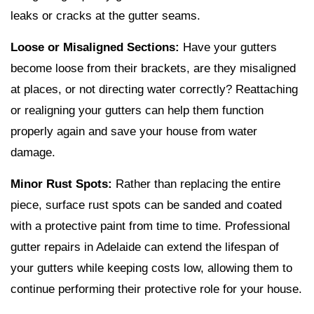
leaks or cracks at the gutter seams.
Loose or Misaligned Sections:
Have your gutters
become loose from their brackets, are they misaligned
at places, or not directing water correctly? Reattaching
or realigning your gutters can help them function
properly again and save your house from water
damage.
Minor Rust Spots:
Rather than replacing the entire
piece, surface rust spots can be sanded and coated
with a protective paint from time to time. Professional
gutter repairs in Adelaide can extend the lifespan of
your gutters while keeping costs low, allowing them to
continue performing their protective role for your house.