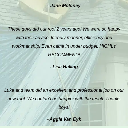
- Jane Moloney
These guys did our roof 2 years ago! We were so happy
with their advice, friendly manner, efficiency and
workmanship! Even came in under budget. HIGHLY
RECOMMEND!
- Lisa Halling
Luke and team did an excellent and professional job on our
new roof. We couldn’t be happier with the result. Thanks
boys!
- Aggie Van Eyk