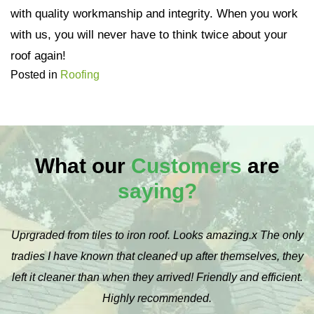
with quality workmanship and integrity. When you work
with us, you will never have to think twice about your
roof again!
Posted in
Roofing
What our
Customers
are
saying?
Uprgraded from tiles to iron roof. Looks amazing.x The only
tradies I have known that cleaned up after themselves, they
left it cleaner than when they arrived! Friendly and efficient.
Highly recommended.