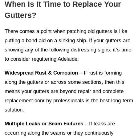
When Is It Time to Replace Your
Gutters?
There comes a point when patching old gutters is like
putting a band-aid on a sinking ship. If your gutters are
showing any of the following distressing signs, it’s time
to consider reguttering Adelaide:
Widespread Rust & Corrosion
– If rust is forming
along the gutters or across some sections, then this
means your gutters are beyond repair and complete
replacement donr by professionals is the best long-term
solution.
Multiple Leaks or Seam Failures
– If leaks are
occurring along the seams or they continuously