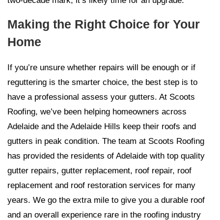
two-decade mark, it’s likely time for an upgrade.
Making the Right Choice for Your
Home
If you’re unsure whether repairs will be enough or if
reguttering is the smarter choice, the best step is to
have a professional assess your gutters. At Scoots
Roofing, we’ve been helping homeowners across
Adelaide and the Adelaide Hills keep their roofs and
gutters in peak condition. The team at Scoots Roofing
has provided the residents of Adelaide with top quality
gutter repairs, gutter replacement, roof repair, roof
replacement and roof restoration services for many
years. We go the extra mile to give you a durable roof
and an overall experience rare in the roofing industry