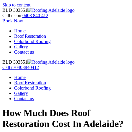
Skip to content
BLD 303551
Call us on
0408 840 412
Book Now
Home
Roof Restoration
Colorbond Roofing
Gallery
Contact us
BLD 303551
Call us
0408840412
Home
Roof Restoration
Colorbond Roofing
Gallery
Contact us
How Much Does Roof
Restoration Cost In Adelaide?