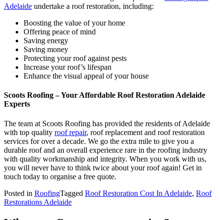
Adelaide
undertake a roof restoration, including:
Boosting the value of your home
Offering peace of mind
Saving energy
Saving money
Protecting your roof against pests
Increase your roof’s lifespan
Enhance the visual appeal of your house
Scoots Roofing – Your Affordable Roof Restoration Adelaide
Experts
The team at Scoots Roofing has provided the residents of Adelaide
with top quality
roof repair
, roof replacement and roof restoration
services for over a decade. We go the extra mile to give you a
durable roof and an overall experience rare in the roofing industry
with quality workmanship and integrity. When you work with us,
you will never have to think twice about your roof again! Get in
touch today to organise a free quote.
Posted in
Roofing
Tagged
Roof Restoration Cost In Adelaide
,
Roof
Restorations Adelaide