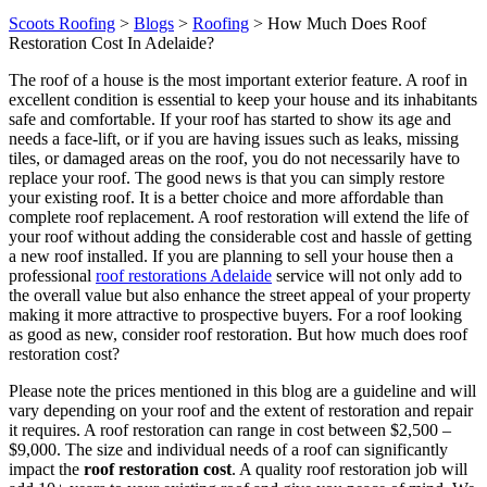
Scoots Roofing
>
Blogs
>
Roofing
>
How Much Does Roof
Restoration Cost In Adelaide?
The roof of a house is the most important exterior feature. A roof in
excellent condition is essential to keep your house and its inhabitants
safe and comfortable. If your roof has started to show its age and
needs a face-lift, or if you are having issues such as leaks, missing
tiles, or damaged areas on the roof, you do not necessarily have to
replace your roof. The good news is that you can simply restore
your existing roof. It is a better choice and more affordable than
complete roof replacement. A roof restoration will extend the life of
your roof without adding the considerable cost and hassle of getting
a new roof installed. If you are planning to sell your house then a
professional
roof restorations Adelaide
service will not only add to
the overall value but also enhance the street appeal of your property
making it more attractive to prospective buyers. For a roof looking
as good as new, consider roof restoration. But how much does roof
restoration cost?
Please note the prices mentioned in this blog are a guideline and will
vary depending on your roof and the extent of restoration and repair
it requires. A roof restoration can range in cost between $2,500 –
$9,000. The size and individual needs of a roof can significantly
impact the
roof restoration cost
. A quality roof restoration job will