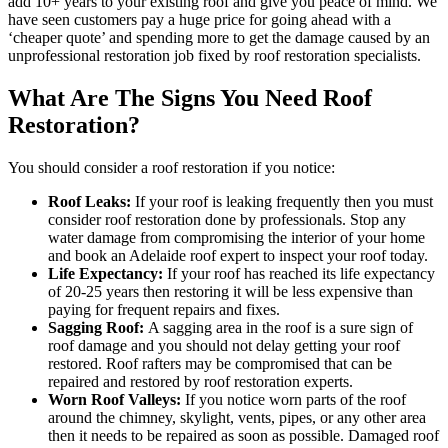
add 10+ years to your existing roof and give you peace of mind. We
have seen customers pay a huge price for going ahead with a
‘cheaper quote’ and spending more to get the damage caused by an
unprofessional restoration job fixed by roof restoration specialists.
What Are The Signs You Need Roof
Restoration?
You should consider a roof restoration if you notice:
Roof Leaks:
If your roof is leaking frequently then you must
consider roof restoration done by professionals. Stop any
water damage from compromising the interior of your home
and book an Adelaide roof expert to inspect your roof today.
Life Expectancy:
If your roof has reached its life expectancy
of 20-25 years then restoring it will be less expensive than
paying for frequent repairs and fixes.
Sagging Roof:
A sagging area in the roof is a sure sign of
roof damage and you should not delay getting your roof
restored. Roof rafters may be compromised that can be
repaired and restored by roof restoration experts.
Worn Roof Valleys:
If you notice worn parts of the roof
around the chimney, skylight, vents, pipes, or any other area
then it needs to be repaired as soon as possible. Damaged roof