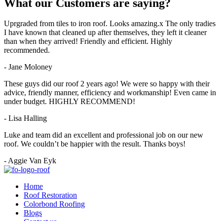
What our
Customers
are
saying?
Uprgraded from tiles to iron roof. Looks amazing.x The only tradies
I have known that cleaned up after themselves, they left it cleaner
than when they arrived! Friendly and efficient. Highly
recommended.
- Jane Moloney
These guys did our roof 2 years ago! We were so happy with their
advice, friendly manner, efficiency and workmanship! Even came in
under budget. HIGHLY RECOMMEND!
- Lisa Halling
Luke and team did an excellent and professional job on our new
roof. We couldn’t be happier with the result. Thanks boys!
- Aggie Van Eyk
Home
Roof Restoration
Colorbond Roofing
Blogs