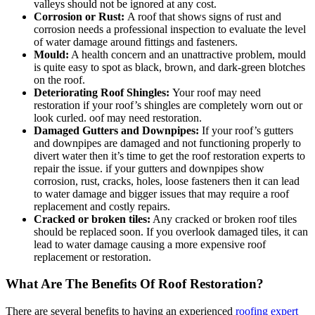
valleys should not be ignored at any cost.
Corrosion or Rust:
A roof that shows signs of rust and
corrosion needs a professional inspection to evaluate the level
of water damage around fittings and fasteners.
Mould:
A health concern and an unattractive problem, mould
is quite easy to spot as black, brown, and dark-green blotches
on the roof.
Deteriorating Roof Shingles:
Your roof may need
restoration if your roof’s shingles are completely worn out or
look curled. oof may need restoration.
Damaged Gutters and Downpipes:
If your roof’s gutters
and downpipes are damaged and not functioning properly to
divert water then it’s time to get the roof restoration experts to
repair the issue. if your gutters and downpipes show
corrosion, rust, cracks, holes, loose fasteners then it can lead
to water damage and bigger issues that may require a roof
replacement and costly repairs.
Cracked or broken tiles:
Any cracked or broken roof tiles
should be replaced soon. If you overlook damaged tiles, it can
lead to water damage causing a more expensive roof
replacement or restoration.
What Are The Benefits Of Roof Restoration?
There are several benefits to having an experienced
roofing expert